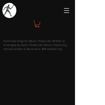
Purchase Original Music Produced, Written &
Arranged by Rufus "Godchild" Morris. Featuring
Various Artists & Musicians. BMI Publishing